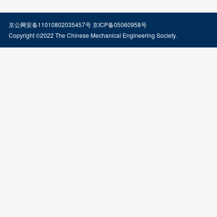
京公网安备11010802035457号
京ICP备05060958号
Copyright ©2022 The Chinese Mechanical Engineering Society.