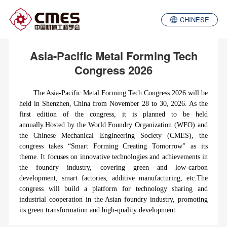
CHINESE
Asia-Pacific Metal Forming Tech
Congress 2026
The Asia-Pacific Metal Forming Tech Congress 2026 will be
held in Shenzhen, China from November 28 to 30, 2026. As the
first edition of the congress, it is planned to be held
annually.Hosted by the World Foundry Organization (WFO) and
the Chinese Mechanical Engineering Society (CMES), the
congre
ss takes
“
Smart Forming Creating Tomorrow
”
as its
theme. It focuses on innovative technologies and achievements in
the foundry industry, covering green and low-carbon
development, smart factories, additive manufacturing, etc.The
congress will build a platform for technology sharing and
industrial cooperation in the Asian foundry industry, promoting
its green transformation and high-quality development.